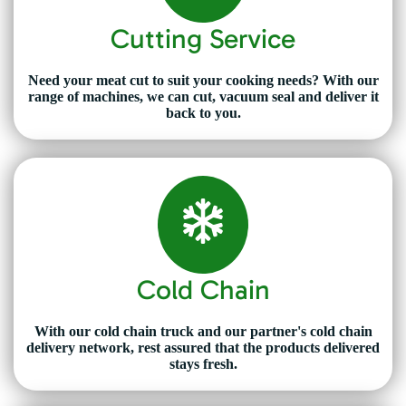
Cutting Service
Need your meat cut to suit your cooking needs? With our
range of machines, we can cut, vacuum seal and deliver it
back to you.
Cold Chain
With our cold chain truck and our partner's cold chain
delivery network, rest assured that the products delivered
stays fresh.