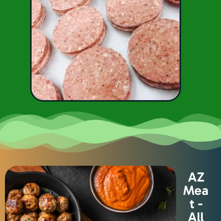
AZ
Mea
t -
All