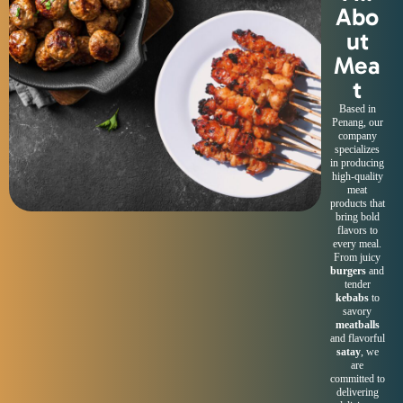
Abo
ut
Mea
t
Based in
Penang, our
company
specializes
in producing
high-quality
meat
products that
bring bold
flavors to
every meal.
From juicy
burgers
and
tender
kebabs
to
savory
meatballs
and flavorful
satay
, we
are
committed to
delivering