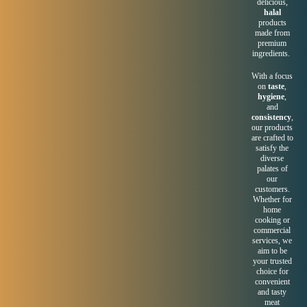
delicious,
halal
products
made from
premium
ingredients.
With a focus
on
taste
,
hygiene
,
and
consistency
,
our products
are crafted to
satisfy the
diverse
palates of
our
customers.
Whether for
home
cooking or
commercial
services, we
aim to be
your trusted
choice for
convenient
and tasty
meat