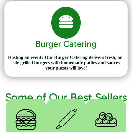
Burger Catering
Hosting an event? Our Burger Catering delivers fresh, on-
site grilled burgers with homemade patties and sauces
your guests will love!
Some of Our Best Sellers