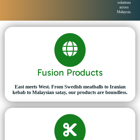
solutions
across
Malaysia.
Fusion Products
East meets West. From Swedish meatballs to Iranian
kebab to Malaysian satay, our products are boundless.