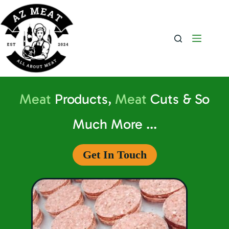
Meat
Products,
Meat
Cuts & So
Much More ...
Get In Touch